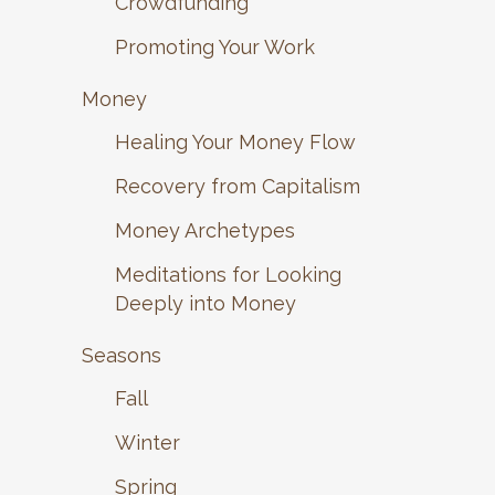
Crowdfunding
Promoting Your Work
Money
Healing Your Money Flow
Recovery from Capitalism
Money Archetypes
Meditations for Looking
Deeply into Money
Seasons
Fall
Winter
Spring