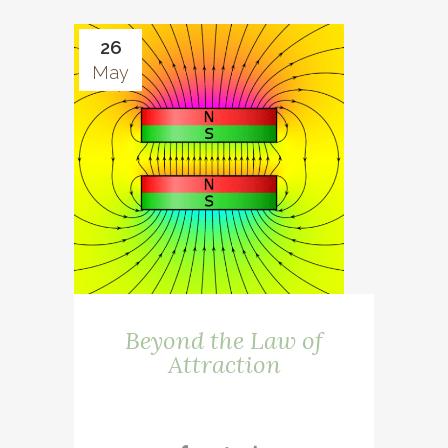
26
May
Beyond the Law of
Attraction