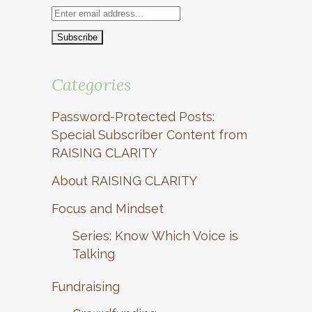
Categories
Password-Protected Posts:
Special Subscriber Content from
RAISING CLARITY
About RAISING CLARITY
Focus and Mindset
Series: Know Which Voice is
Talking
Fundraising