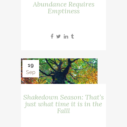
Abundance Requires
Emptiness
19
Sep
Shakedown Season: That’s
just what time it is in the
Falll