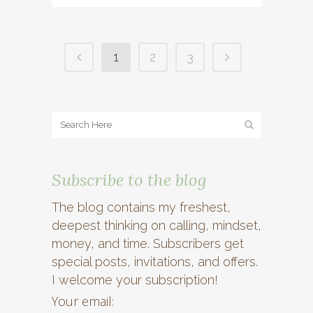
1
2
3
Subscribe to the blog
The blog contains my freshest,
deepest thinking on calling, mindset,
money, and time. Subscribers get
special posts, invitations, and offers.
I welcome your subscription!
Your email: