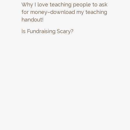
Why I love teaching people to ask
for money–download my teaching
handout!
Is Fundraising Scary?