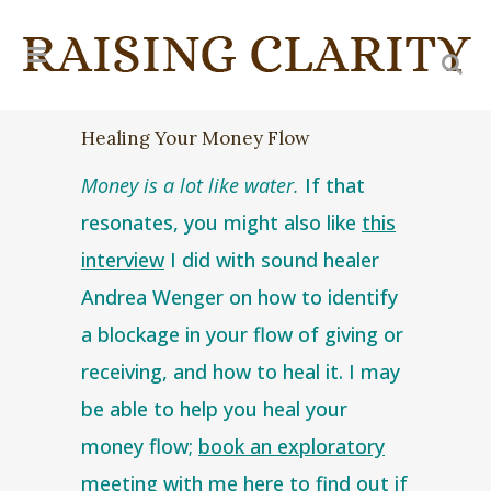
Healing Your Money Flow
Money is a lot like water.
If that
resonates, you might also like
this
interview
I did with sound healer
Andrea Wenger on how to identify
a blockage in your flow of giving or
receiving, and how to heal it. I may
be able to help you heal your
money flow;
book an exploratory
me
eting with me here
to find out if