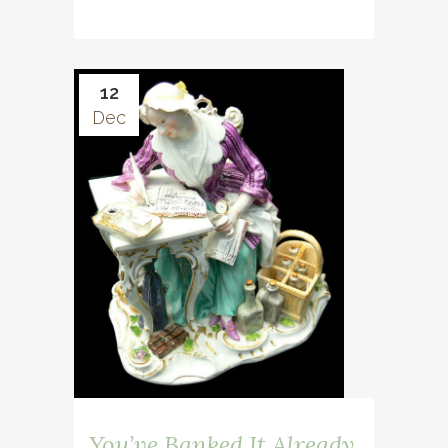
12
Dec
You’ve Banked It Already,