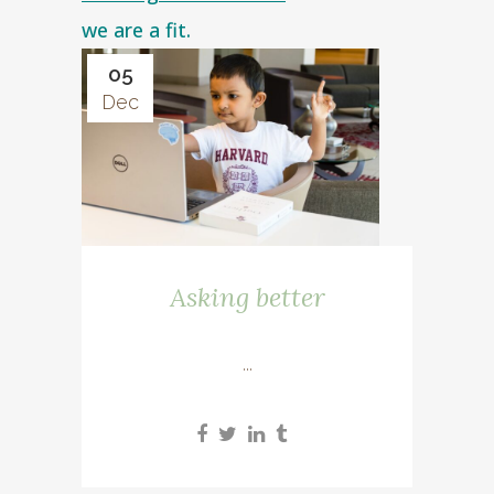
we are a fit.
05
Dec
Asking better
...