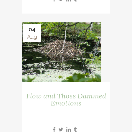
04
Aug
Flow and Those Dammed
Emotions