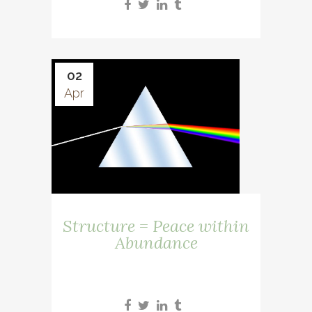
02
Apr
Structure = Peace within
Abundance