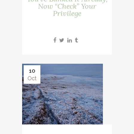
Now “Check” Your
Privilege
10
Oct