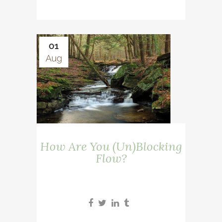
01
Aug
How Are You (Un)Blocking
Flow?