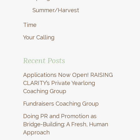
Summer/Harvest
Time
Your Calling
Recent Posts
Applications Now Open! RAISING
CLARITY’s Private Yearlong
Coaching Group
Fundraisers Coaching Group
Doing PR and Promotion as
Bridge-Building: A Fresh, Human
Approach