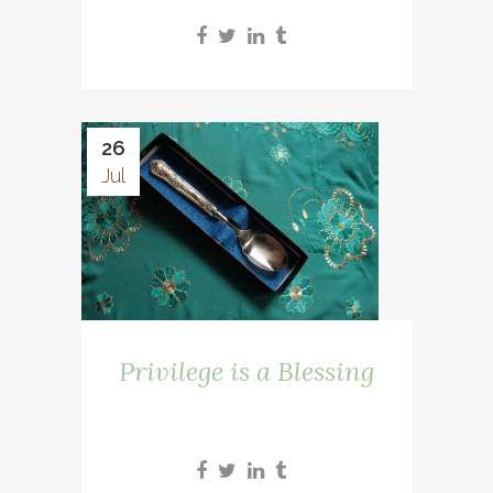
26
Jul
Privilege is a Blessing