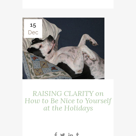
15
Dec
RAISING CLARITY on
How to Be Nice to Yourself
at the Holidays