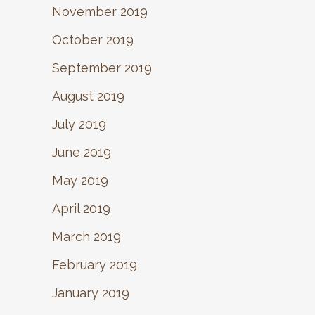
November 2019
October 2019
September 2019
August 2019
July 2019
June 2019
May 2019
April 2019
March 2019
February 2019
January 2019