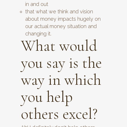
in and out
that what we think and vision
about money impacts hugely on
our actual money situation and
changing it.
What would
you say is the
way in which
you help
others excel?