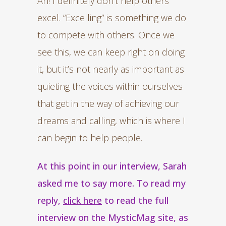
Ah! I definitely don’t help others
excel. “Excelling” is something we do
to compete with others. Once we
see this, we can keep right on doing
it, but it’s not nearly as important as
quieting the voices within ourselves
that get in the way of achieving our
dreams and calling, which is where I
can begin to help people.
At this point in our interview, Sarah
asked me to say more. To read my
reply,
click here
to read the full
interview on the MysticMag site, as