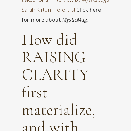
Sarah Kirton. Here it is!
Click here
for more about
MysticMag.
How did
RAISING
CLARITY
first
materialize,
and with