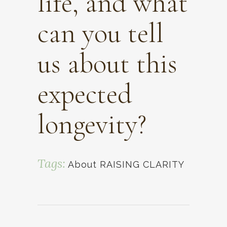
life, and what
can you tell
us about this
expected
longevity?
Tags:
About RAISING CLARITY