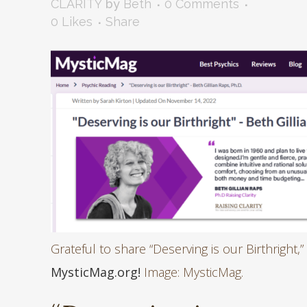
CLARITY
by
Beth
0 Comments
0
Likes
Share
Grateful to share “Deserving is our Birthright,”
MysticMag.org!
Image: MysticMag.