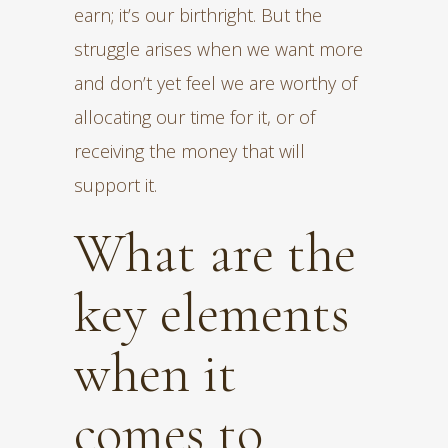
earn; it’s our birthright. But the
struggle arises when we want more
and don’t yet feel we are worthy of
allocating our time for it, or of
receiving the money that will
support it.
What are the
key elements
when it
comes to