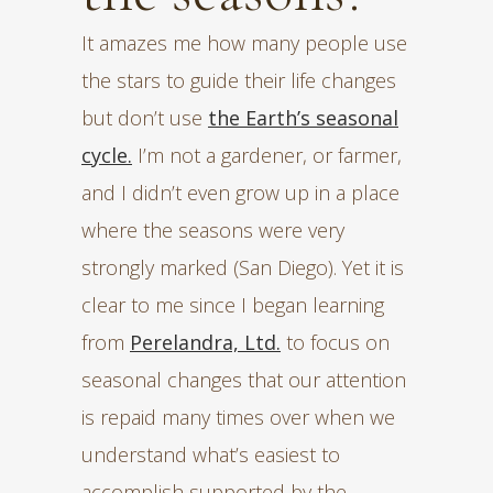
It amazes me how many people use
the stars to guide their life changes
but don’t use
the Earth’s seasonal
cycle.
I’m not a gardener, or farmer,
and I didn’t even grow up in a place
where the seasons were very
strongly marked (San Diego). Yet it is
clear to me since I began learning
from
Perelandra, Ltd.
to focus on
seasonal changes that our attention
is repaid many times over when we
understand what’s easiest to
accomplish supported by the