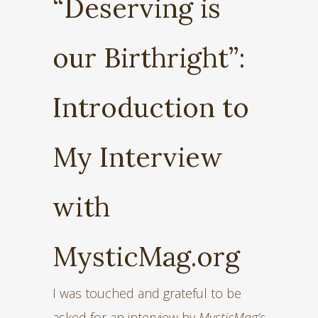
“Deserving is
our Birthright”:
Introduction to
My Interview
with
MysticMag.org
I was touched and grateful to be
asked for an interview by
MysticMag’s