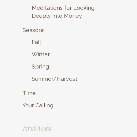
Meditations for Looking
Deeply into Money
Seasons
Fall
Winter
Spring
Summer/Harvest
Time
Your Calling
Archives