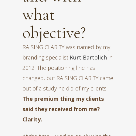
what
objective?
RAISING CLARITY was named by my
branding specialist
Kurt Bartolich
in
2012. The positioning line has
changed, but RAISING CLARITY came
out of a study he did of my clients.
The premium thing my clients
said they received from me?
Clarity.