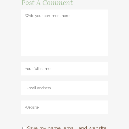
Post A Comment
Save my name, email, and website