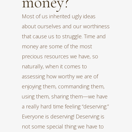
money?
Most of us inherited ugly ideas
about ourselves and our worthiness
that cause us to struggle. Time and
money are some of the most
precious resources we have, so
naturally, when it comes to
assessing how worthy we are of
enjoying them, commanding them,
using them, sharing them—we have
a really hard time feeling “deserving.”
Everyone is deserving! Deserving is
not some special thing we have to