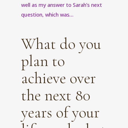
well as my answer to Sarah’s next
question, which was…
What do you
plan to
achieve over
the next 80
years of your