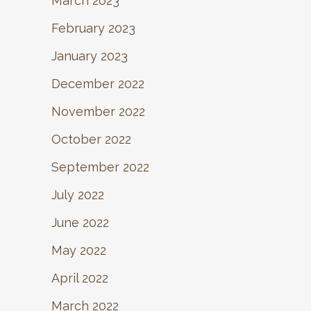
March 2023
February 2023
January 2023
December 2022
November 2022
October 2022
September 2022
July 2022
June 2022
May 2022
April 2022
March 2022