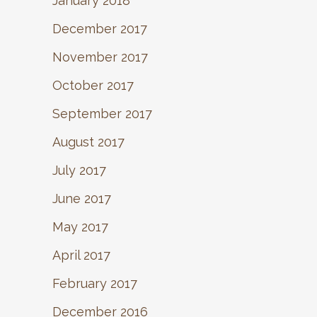
January 2018
December 2017
November 2017
October 2017
September 2017
August 2017
July 2017
June 2017
May 2017
April 2017
February 2017
December 2016