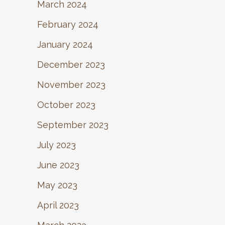
March 2024
February 2024
January 2024
December 2023
November 2023
October 2023
September 2023
July 2023
June 2023
May 2023
April 2023