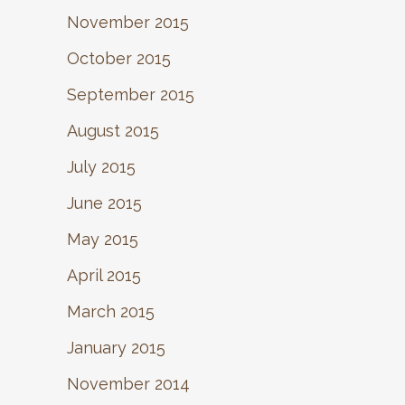
November 2015
October 2015
September 2015
August 2015
July 2015
June 2015
May 2015
April 2015
March 2015
January 2015
November 2014