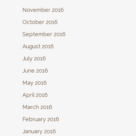
November 2016
October 2016
September 2016
August 2016
July 2016
June 2016
May 2016
April 2016
March 2016
February 2016
January 2016