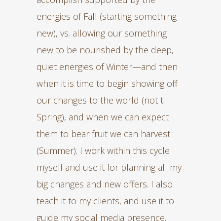
energies of Fall (starting something
new), vs. allowing our something
new to be nourished by the deep,
quiet energies of Winter—and then
when it is time to begin showing off
our changes to the world (not til
Spring), and when we can expect
them to bear fruit we can harvest
(Summer). I work within this cycle
myself and use it for planning all my
big changes and new offers. I also
teach it to my clients, and use it to
guide my social media presence,