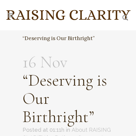
“Deserving is Our Birthright”
16 Nov
“Deserving is
Our
Birthright”
Posted at 01:11h
in
About RAISING