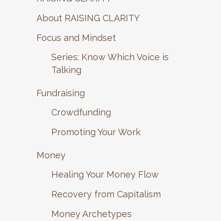
About RAISING CLARITY
Focus and Mindset
Series: Know Which Voice is
Talking
Fundraising
Crowdfunding
Promoting Your Work
Money
Healing Your Money Flow
Recovery from Capitalism
Money Archetypes