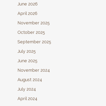
June 2026
April 2026
November 2025
October 2025
September 2025
July 2025
June 2025
November 2024
August 2024
July 2024
April 2024