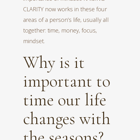
CLARITY now works in these four
areas of a person’s life, usually all
together: time, money, focus,
mindset.
Why is it
important to
time our life
changes with
the seasons?