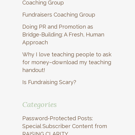
Coaching Group
Fundraisers Coaching Group
Doing PR and Promotion as
Bridge-Building: A Fresh, Human
Approach
Why I love teaching people to ask
for money–download my teaching
handout!
Is Fundraising Scary?
Categories
Password-Protected Posts:
Special Subscriber Content from
RAISING CLARITY