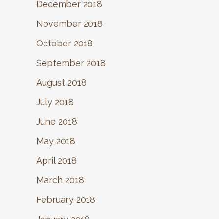
December 2018
November 2018
October 2018
September 2018
August 2018
July 2018
June 2018
May 2018
April 2018
March 2018
February 2018