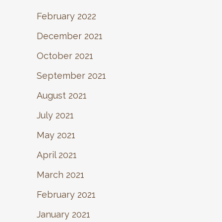
February 2022
December 2021
October 2021
September 2021
August 2021
July 2021
May 2021
April 2021
March 2021
February 2021
January 2021