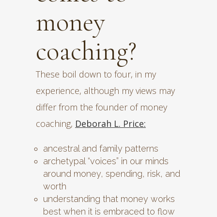
money
coaching?
These boil down to four, in my
experience, although my views may
differ from the founder of money
coaching,
Deborah L. Price:
ancestral and family patterns
archetypal “voices” in our minds
around money, spending, risk, and
worth
understanding that money works
best when it is embraced to flow