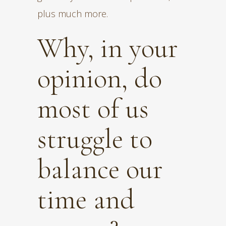
plus much more.
Why, in your
opinion, do
most of us
struggle to
balance our
time and