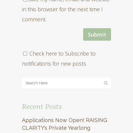
in this browser for the next time I
comment.
Check here to Subscribe to
notifications for new posts
Recent Posts
Applications Now Open! RAISING
CLARITY’s Private Yearlong