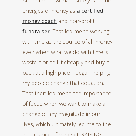
At the time, I worked solely with the
energies of money as
a certified
money coach
and non-profit
fundraiser.
That led me to working
with time as the source of all money,
even when what we do with time is
waste it or sell it cheaply and buy it
back at a high price. I began helping
my people change that equation.
That then led me to the importance
of focus when we want to make a
change of any magnitude in our
lives, which ultimately led me to the
importance of mindset. RAISING