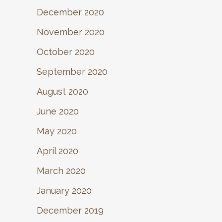
December 2020
November 2020
October 2020
September 2020
August 2020
June 2020
May 2020
April 2020
March 2020
January 2020
December 2019