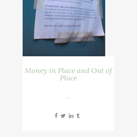
Money in Place and Out of
Place
...