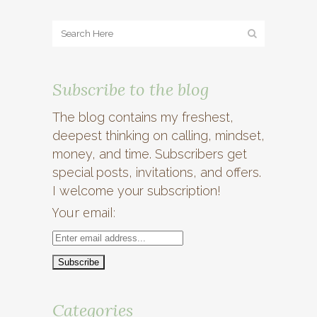
Subscribe to the blog
The blog contains my freshest,
deepest thinking on calling, mindset,
money, and time. Subscribers get
special posts, invitations, and offers.
I welcome your subscription!
Your email:
Categories