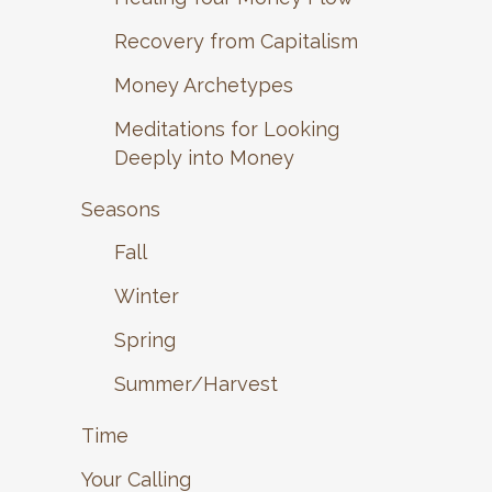
Recovery from Capitalism
Money Archetypes
Meditations for Looking
Deeply into Money
Seasons
Fall
Winter
Spring
Summer/Harvest
Time
Your Calling