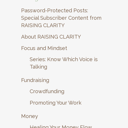
Password-Protected Posts:
Special Subscriber Content from
RAISING CLARITY
About RAISING CLARITY
Focus and Mindset
Series: Know Which Voice is
Talking
Fundraising
Crowdfunding
Promoting Your Work
Money
Healing Your Money Flow