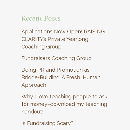
Recent Posts
Applications Now Open! RAISING
CLARITY’s Private Yearlong
Coaching Group
Fundraisers Coaching Group
Doing PR and Promotion as
Bridge-Building: A Fresh, Human
Approach
Why I love teaching people to ask
for money–download my teaching
handout!
Is Fundraising Scary?