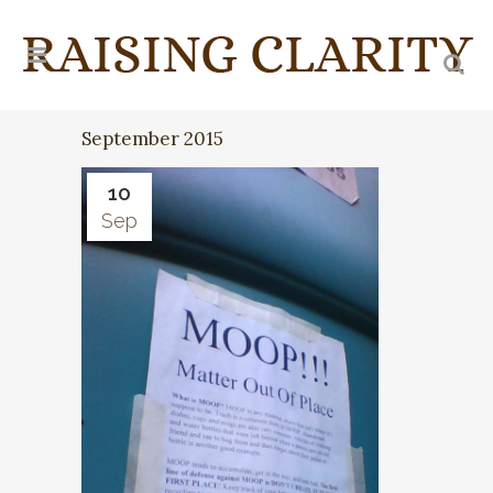
September 2015
10
Sep