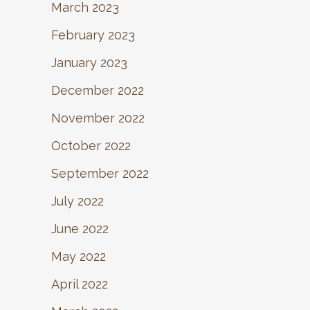
March 2023
February 2023
January 2023
December 2022
November 2022
October 2022
September 2022
July 2022
June 2022
May 2022
April 2022