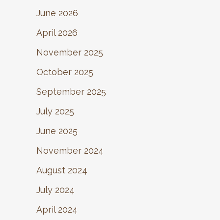
June 2026
April 2026
November 2025
October 2025
September 2025
July 2025
June 2025
November 2024
August 2024
July 2024
April 2024