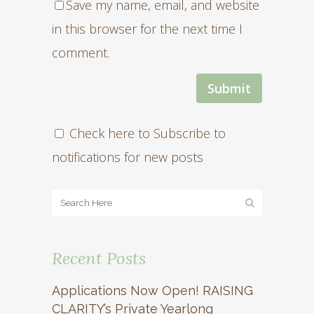
Save my name, email, and website
in this browser for the next time I
comment.
Check here to Subscribe to
notifications for new posts
Recent Posts
Applications Now Open! RAISING
CLARITY’s Private Yearlong