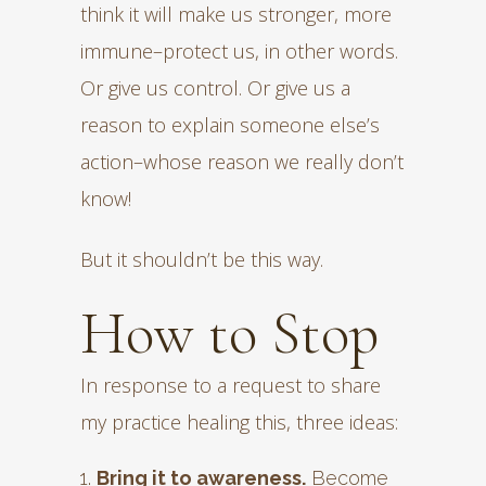
think it will make us stronger, more
immune–protect us, in other words.
Or give us control. Or give us a
reason to explain someone else’s
action–whose reason we really don’t
know!
But it shouldn’t be this way.
How to Stop
In response to a request to share
my practice healing this, three ideas:
Bring it to awareness.
Become