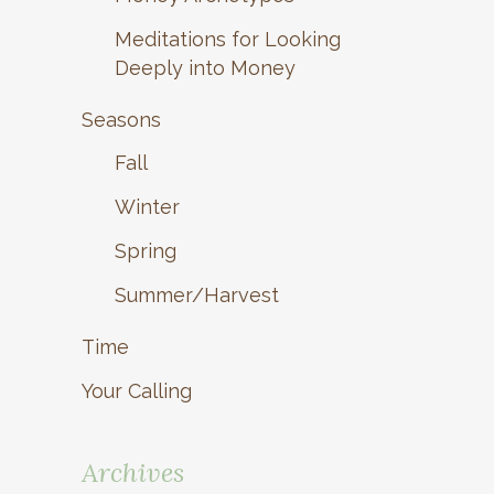
Meditations for Looking
Deeply into Money
Seasons
Fall
Winter
Spring
Summer/Harvest
Time
Your Calling
Archives