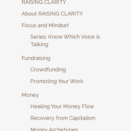
RAISING CLARITY
About RAISING CLARITY
Focus and Mindset
Series: Know Which Voice is
Talking
Fundraising
Crowdfunding
Promoting Your Work
Money
Healing Your Money Flow
Recovery from Capitalism
Money Archetypes