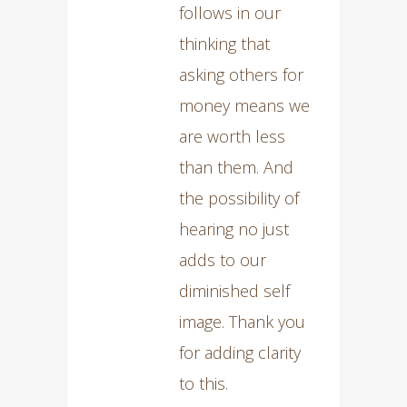
follows in our
thinking that
asking others for
money means we
are worth less
than them. And
the possibility of
hearing no just
adds to our
diminished self
image. Thank you
for adding clarity
to this.