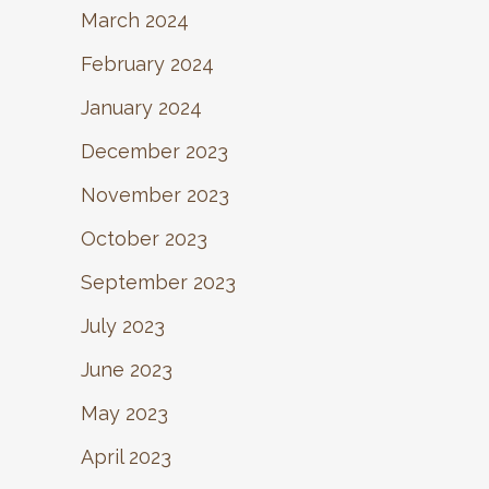
March 2024
February 2024
January 2024
December 2023
November 2023
October 2023
September 2023
July 2023
June 2023
May 2023
April 2023