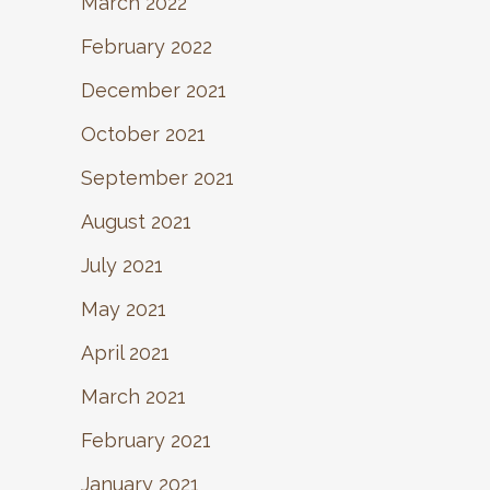
March 2022
February 2022
December 2021
October 2021
September 2021
August 2021
July 2021
May 2021
April 2021
March 2021
February 2021
January 2021