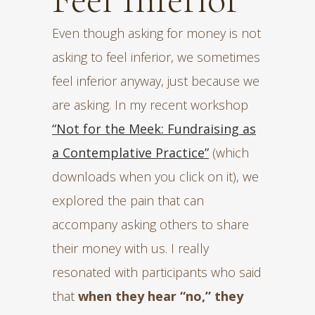
Even though asking for money is not
asking to feel inferior, we sometimes
feel inferior anyway, just because we
are asking. In my recent workshop
“Not for the Meek: Fundraising as
a Contemplative Practice”
(which
downloads when you click on it), we
explored the pain that can
accompany asking others to share
their money with us. I really
resonated with participants who said
that
when they hear “no,” they