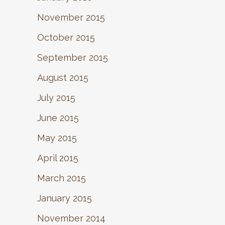
November 2015
October 2015
September 2015
August 2015
July 2015
June 2015
May 2015
April 2015
March 2015
January 2015
November 2014