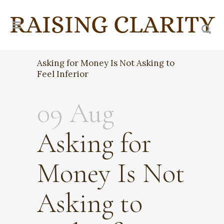
Asking for Money Is Not Asking to
Feel Inferior
09 Aug
Asking for
Money Is Not
Asking to