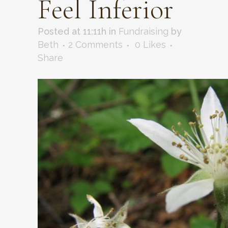
Feel Inferior
Posted at 11:11h
in
Fundraising
by
Beth
2 Comments
0
Likes
Share