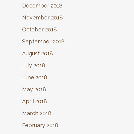
December 2018
November 2018
October 2018
September 2018
August 2018
July 2018
June 2018
May 2018
April 2018
March 2018
February 2018