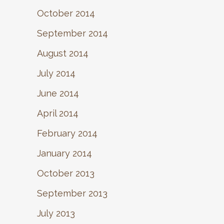
October 2014
September 2014
August 2014
July 2014
June 2014
April 2014
February 2014
January 2014
October 2013
September 2013
July 2013