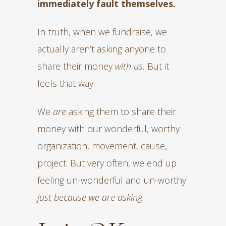
immediately fault themselves.
In truth, when we fundraise, we
actually aren’t asking anyone to
share their money
with us.
But it
feels that way.
We
are
asking them to share their
money with our wonderful, worthy
organization, movement, cause,
project. But very often, we end up
feeling un-wonderful and un-worthy
just because we are asking.