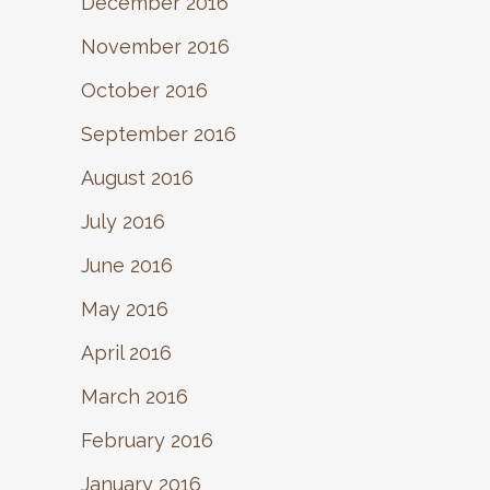
December 2016
November 2016
October 2016
September 2016
August 2016
July 2016
June 2016
May 2016
April 2016
March 2016
February 2016
January 2016