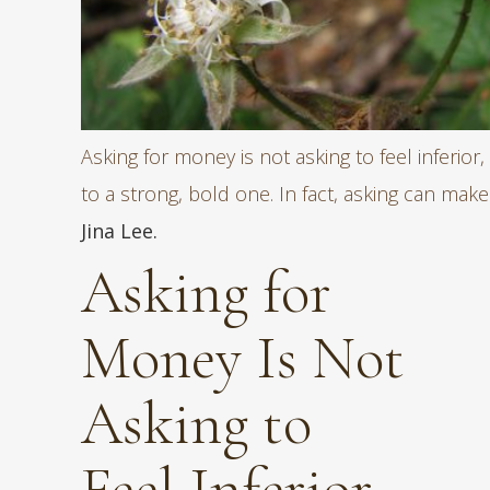
Asking for money is not asking to feel inferior, 
to a strong, bold one. In fact, asking can mak
Jina Lee.
Asking for
Money Is Not
Asking to
Feel Inferior