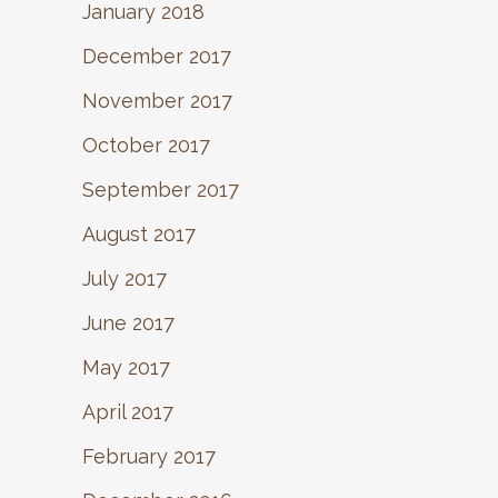
January 2018
December 2017
November 2017
October 2017
September 2017
August 2017
July 2017
June 2017
May 2017
April 2017
February 2017