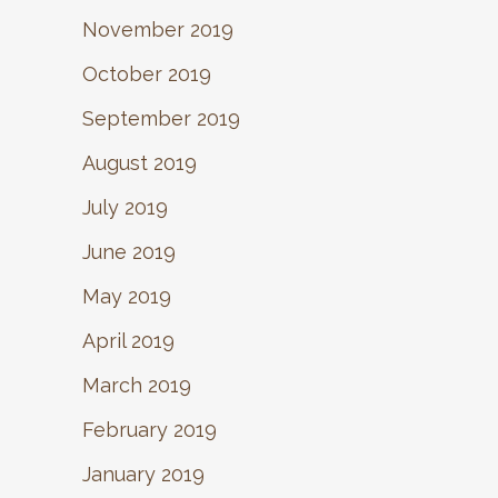
November 2019
October 2019
September 2019
August 2019
July 2019
June 2019
May 2019
April 2019
March 2019
February 2019
January 2019