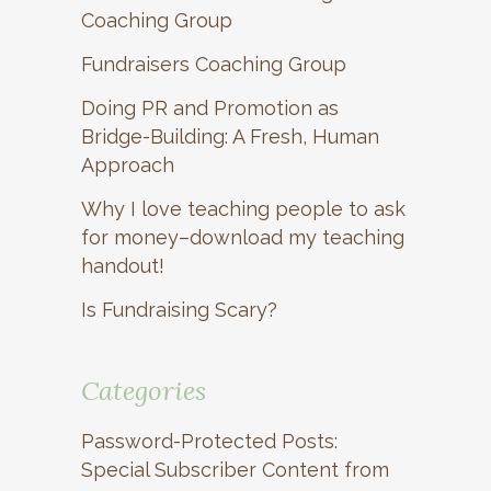
Coaching Group
Fundraisers Coaching Group
Doing PR and Promotion as
Bridge-Building: A Fresh, Human
Approach
Why I love teaching people to ask
for money–download my teaching
handout!
Is Fundraising Scary?
Categories
Password-Protected Posts:
Special Subscriber Content from