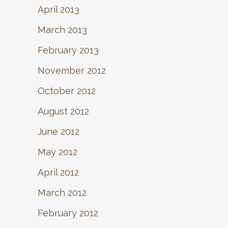
April 2013
March 2013
February 2013
November 2012
October 2012
August 2012
June 2012
May 2012
April 2012
March 2012
February 2012