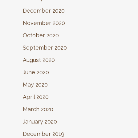
December 2020
November 2020
October 2020
September 2020
August 2020
June 2020
May 2020
April 2020
March 2020
January 2020
December 2019