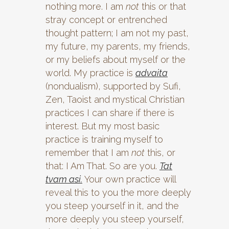
nothing more. I am
not
this or that
stray concept or entrenched
thought pattern; I am not my past,
my future, my parents, my friends,
or my beliefs about myself or the
world. My practice is
advaita
(nondualism), supported by Sufi,
Zen, Taoist and mystical Christian
practices I can share if there is
interest. But my most basic
practice is training myself to
remember that I am
not
this, or
that: I Am That. So are you.
Tat
tvam asi.
Your own practice will
reveal this to you the more deeply
you steep yourself in it, and the
more deeply you steep yourself,