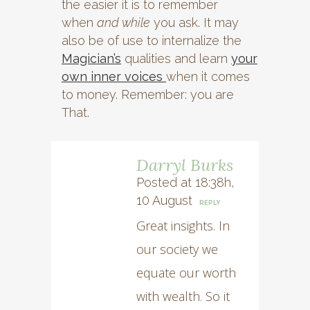
the easier it is to remember
when
and while
you ask. It may
also be of use to internalize the
Magician’s
qualities and learn
your
own inner voices
when it comes
to money. Remember: you are
That.
Darryl Burks
Posted at 18:38h,
10 August
REPLY
Great insights. In
our society we
equate our worth
with wealth. So it