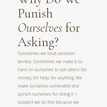
Punish
Ourselves
for
Asking?
Sometimes we treat
ourselves
terribly. Sometimes we make it so
hard on ourselves to
ask others
–for
money, for help, for anything. We
make ourselves vulnerable
and
punish ourselves for doing it. I
suspect we do this because we