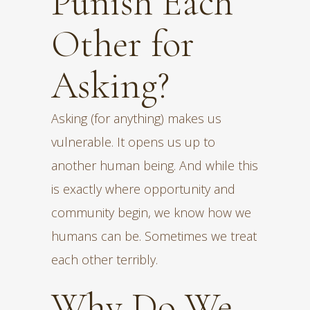
Punish Each
Other for
Asking?
Asking (for anything) makes us
vulnerable. It opens us up to
another human being. And while this
is exactly where opportunity and
community begin, we know how we
humans can be. Sometimes we treat
each other terribly.
Why Do We