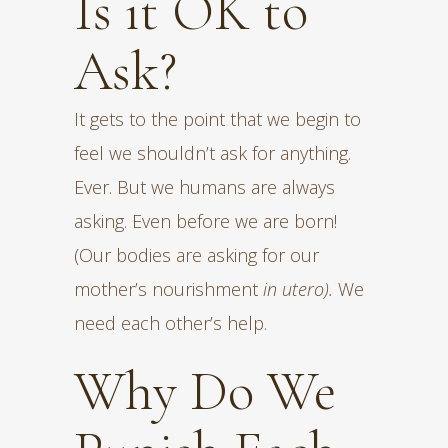
Is it OK to
Ask?
It gets to the point that we begin to
feel we shouldn’t ask for anything.
Ever. But we humans are always
asking. Even before we are born!
(Our bodies are asking for our
mother’s nourishment
in utero).
We
need each other’s help.
Why Do We