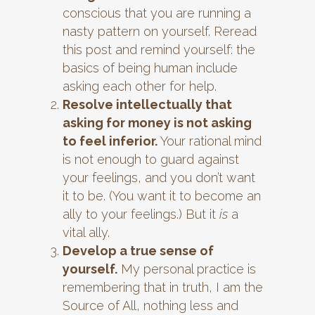
conscious that you are running a
nasty pattern on yourself. Reread
this post and remind yourself: the
basics of being human include
asking each other for help.
Resolve intellectually that
asking for money is not asking
to feel inferior.
Your rational mind
is not enough to guard against
your feelings, and you don’t want
it to be. (You want it to become an
ally to your feelings.) But it
is
a
vital ally.
Develop a true sense of
yourself.
My personal practice is
remembering that in truth, I am the
Source of All, nothing less and