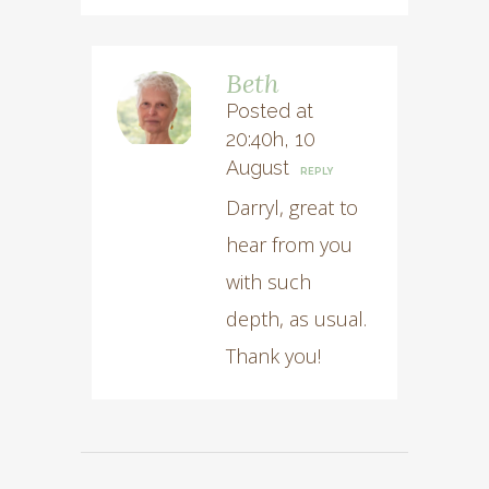
Beth
Posted at
20:40h, 10
August
REPLY
Darryl, great to
hear from you
with such
depth, as usual.
Thank you!