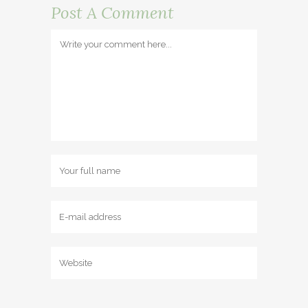
Post A Comment