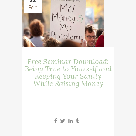
Feb
Free Seminar Download:
Being True to Yourself and
Keeping Your Sanity
While Raising Money
...