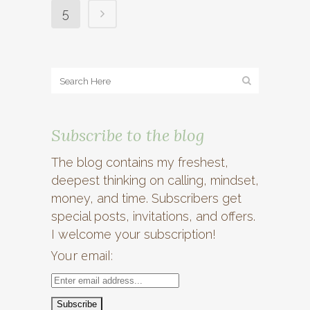
5
Subscribe to the blog
The blog contains my freshest,
deepest thinking on calling, mindset,
money, and time. Subscribers get
special posts, invitations, and offers.
I welcome your subscription!
Your email: