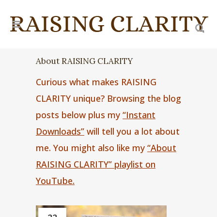
About RAISING CLARITY
Curious what makes RAISING
CLARITY unique? Browsing the blog
posts below plus my
“Instant
Downloads”
will tell you a lot about
me. You might also like my
“About
RAISING CLARITY” playlist on
YouTube.
22