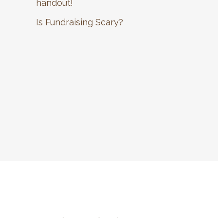
handout!
Is Fundraising Scary?