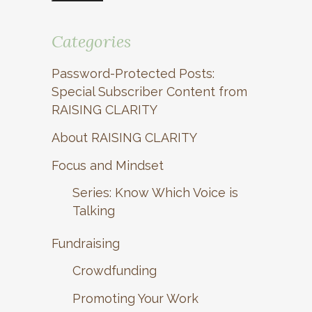
Categories
Password-Protected Posts:
Special Subscriber Content from
RAISING CLARITY
About RAISING CLARITY
Focus and Mindset
Series: Know Which Voice is
Talking
Fundraising
Crowdfunding
Promoting Your Work