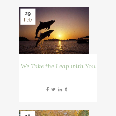
29
Feb
We Take the Leap with You