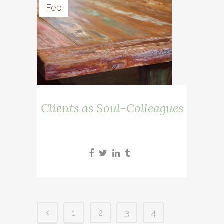
Feb
Clients as Soul-Colleagues
1
2
3
4