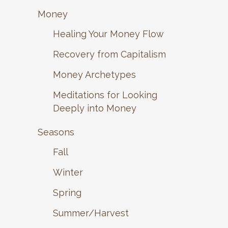
Money
Healing Your Money Flow
Recovery from Capitalism
Money Archetypes
Meditations for Looking
Deeply into Money
Seasons
Fall
Winter
Spring
Summer/Harvest