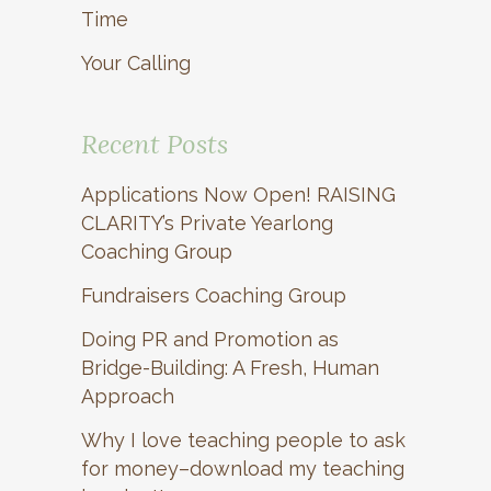
Time
Your Calling
Recent Posts
Applications Now Open! RAISING
CLARITY’s Private Yearlong
Coaching Group
Fundraisers Coaching Group
Doing PR and Promotion as
Bridge-Building: A Fresh, Human
Approach
Why I love teaching people to ask
for money–download my teaching