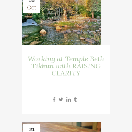
18
Oct
Working at Temple Beth
Tikkun with RAISING
CLARITY
21